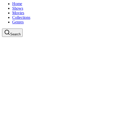
Home
Shows
Movies
Collections
Genres
Search