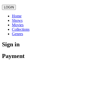
LOGIN
Home
Shows
Movies
Collections
Genres
Sign in
Payment