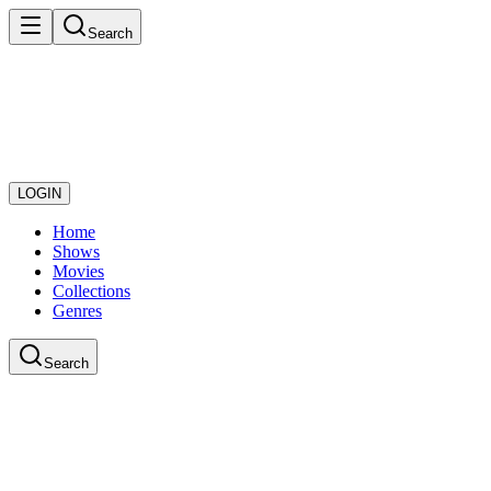
Search
LOGIN
Home
Shows
Movies
Collections
Genres
Search