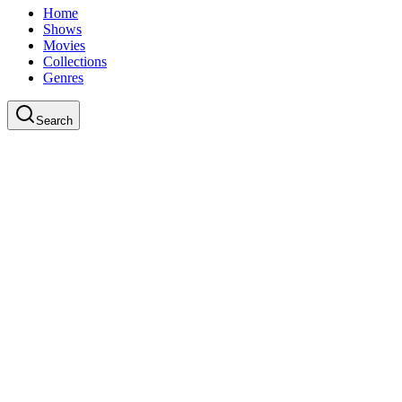
Home
Shows
Movies
Collections
Genres
Search