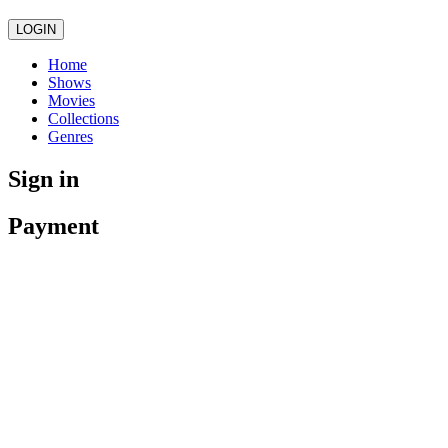
LOGIN
Home
Shows
Movies
Collections
Genres
Sign in
Payment