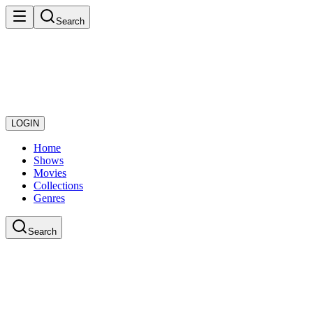
Search
LOGIN
Home
Shows
Movies
Collections
Genres
Search