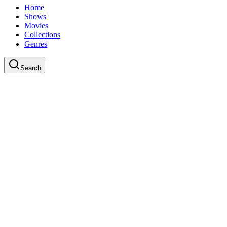
Home
Shows
Movies
Collections
Genres
Search