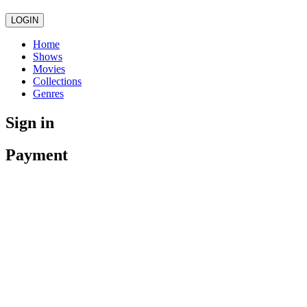
LOGIN
Home
Shows
Movies
Collections
Genres
Sign in
Payment