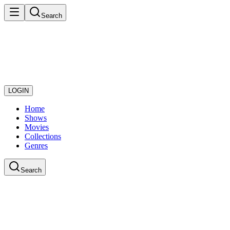
Search
LOGIN
Home
Shows
Movies
Collections
Genres
Search