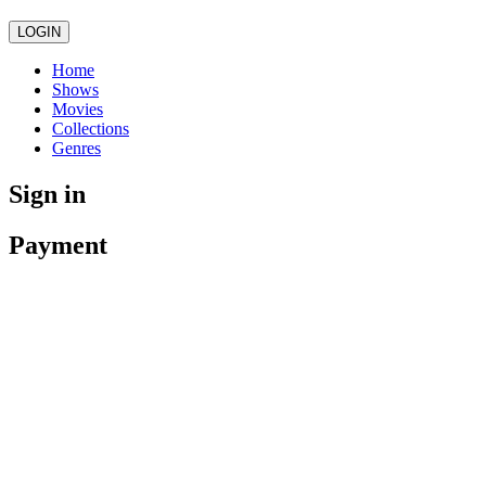
LOGIN
Home
Shows
Movies
Collections
Genres
Sign in
Payment