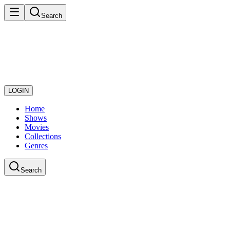
Search
LOGIN
Home
Shows
Movies
Collections
Genres
Search