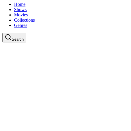
Home
Shows
Movies
Collections
Genres
Search