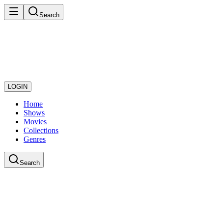
Search
LOGIN
Home
Shows
Movies
Collections
Genres
Search