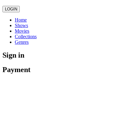
LOGIN
Home
Shows
Movies
Collections
Genres
Sign in
Payment