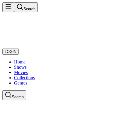
Search
LOGIN
Home
Shows
Movies
Collections
Genres
Search