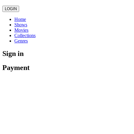
LOGIN
Home
Shows
Movies
Collections
Genres
Sign in
Payment