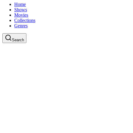
Home
Shows
Movies
Collections
Genres
Search