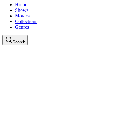
Home
Shows
Movies
Collections
Genres
Search