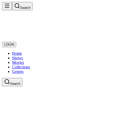
Search
LOGIN
Home
Shows
Movies
Collections
Genres
Search