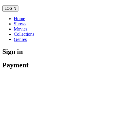
LOGIN
Home
Shows
Movies
Collections
Genres
Sign in
Payment