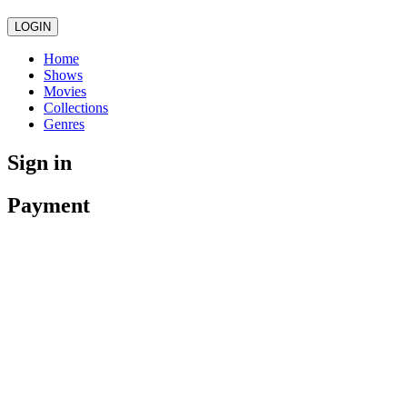
LOGIN
Home
Shows
Movies
Collections
Genres
Sign in
Payment