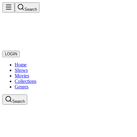
Search
LOGIN
Home
Shows
Movies
Collections
Genres
Search