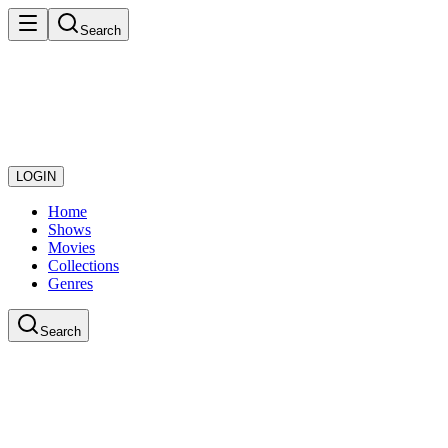
Search
LOGIN
Home
Shows
Movies
Collections
Genres
Search