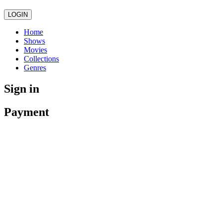
LOGIN
Home
Shows
Movies
Collections
Genres
Sign in
Payment