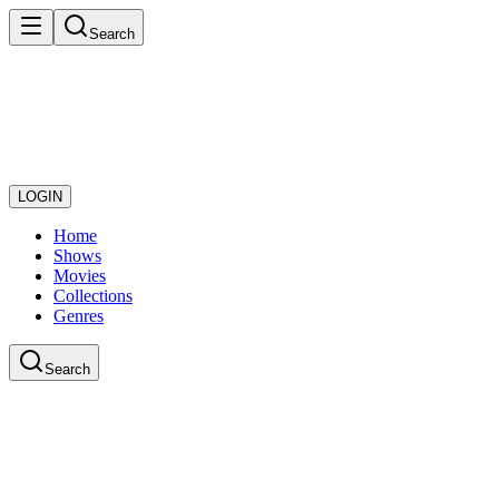
Search
LOGIN
Home
Shows
Movies
Collections
Genres
Search