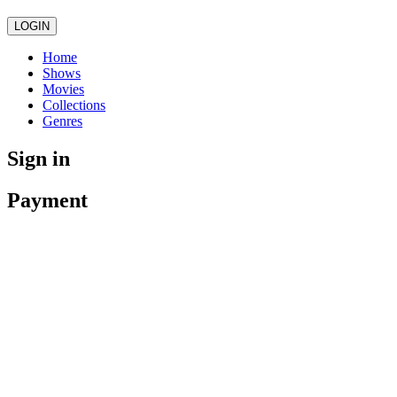
LOGIN
Home
Shows
Movies
Collections
Genres
Sign in
Payment