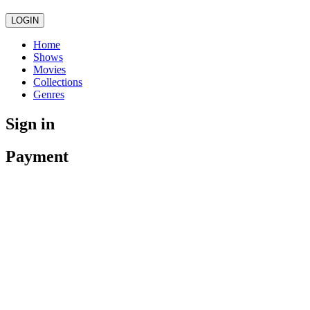
LOGIN
Home
Shows
Movies
Collections
Genres
Sign in
Payment