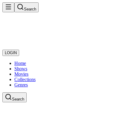
Search
LOGIN
Home
Shows
Movies
Collections
Genres
Search