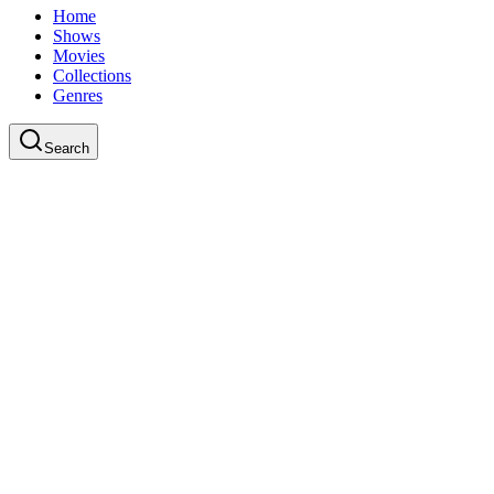
Home
Shows
Movies
Collections
Genres
Search