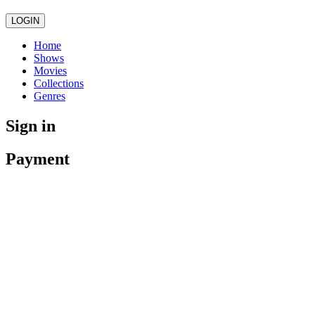
LOGIN
Home
Shows
Movies
Collections
Genres
Sign in
Payment