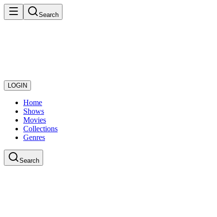
Search
LOGIN
Home
Shows
Movies
Collections
Genres
Search