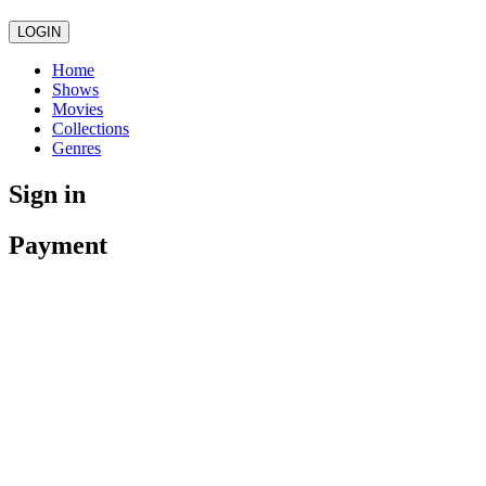
LOGIN
Home
Shows
Movies
Collections
Genres
Sign in
Payment