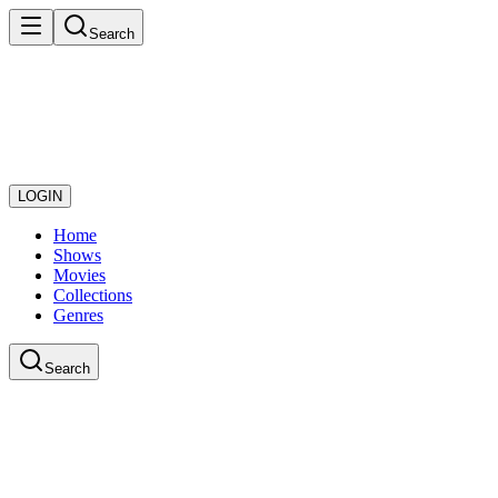
Search
LOGIN
Home
Shows
Movies
Collections
Genres
Search