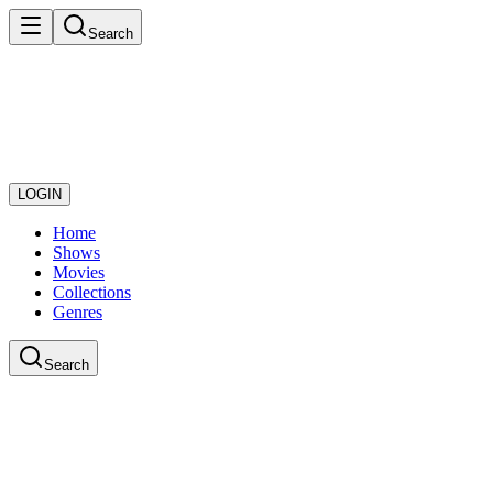
Search
LOGIN
Home
Shows
Movies
Collections
Genres
Search