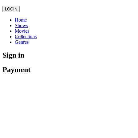
LOGIN
Home
Shows
Movies
Collections
Genres
Sign in
Payment