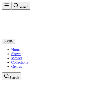
Search
LOGIN
Home
Shows
Movies
Collections
Genres
Search