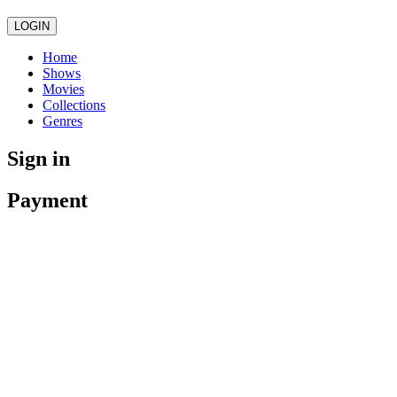
LOGIN
Home
Shows
Movies
Collections
Genres
Sign in
Payment