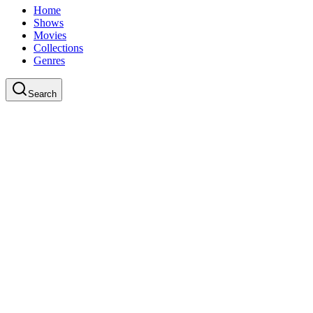
Home
Shows
Movies
Collections
Genres
Search