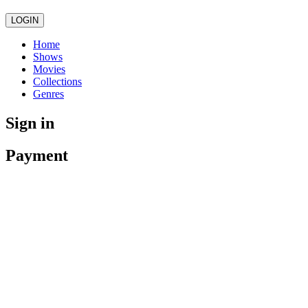
LOGIN
Home
Shows
Movies
Collections
Genres
Sign in
Payment