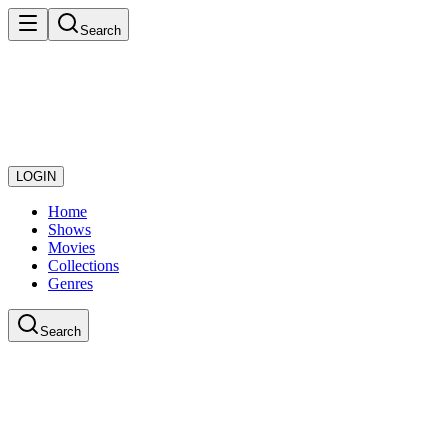
Search
LOGIN
Home
Shows
Movies
Collections
Genres
Search