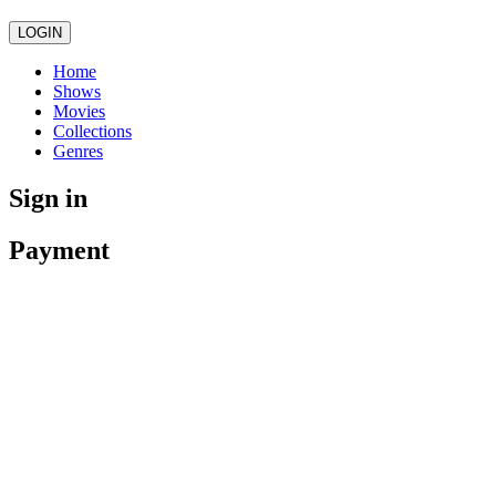
LOGIN
Home
Shows
Movies
Collections
Genres
Sign in
Payment