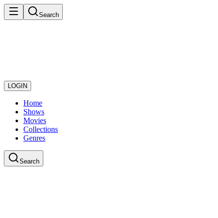
Search
LOGIN
Home
Shows
Movies
Collections
Genres
Search