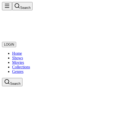
Search
LOGIN
Home
Shows
Movies
Collections
Genres
Search