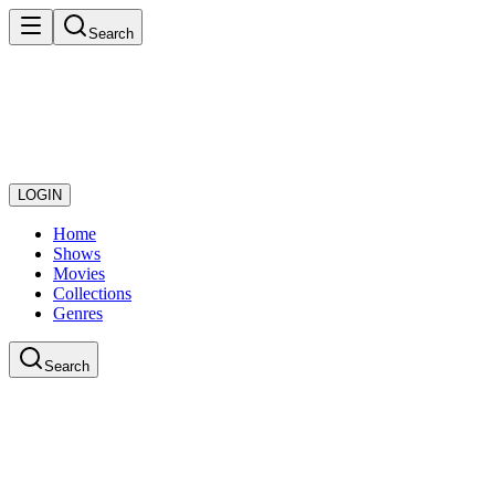
Search
LOGIN
Home
Shows
Movies
Collections
Genres
Search