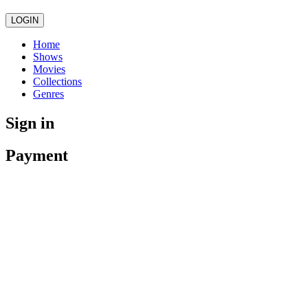
LOGIN
Home
Shows
Movies
Collections
Genres
Sign in
Payment