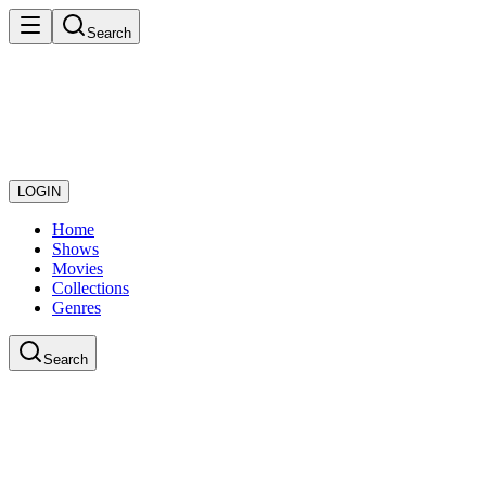
Search
LOGIN
Home
Shows
Movies
Collections
Genres
Search