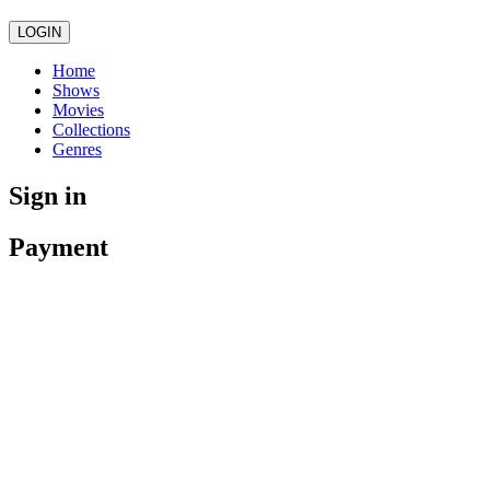
LOGIN
Home
Shows
Movies
Collections
Genres
Sign in
Payment