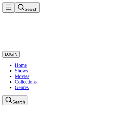
Search
LOGIN
Home
Shows
Movies
Collections
Genres
Search