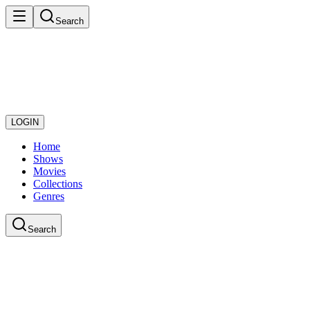
Search
LOGIN
Home
Shows
Movies
Collections
Genres
Search