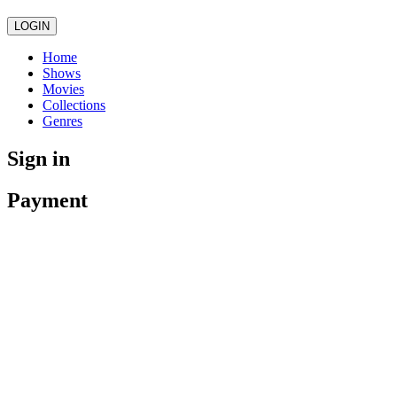
LOGIN
Home
Shows
Movies
Collections
Genres
Sign in
Payment