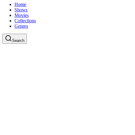
Home
Shows
Movies
Collections
Genres
Search