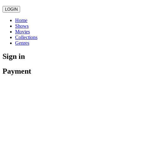
LOGIN
Home
Shows
Movies
Collections
Genres
Sign in
Payment