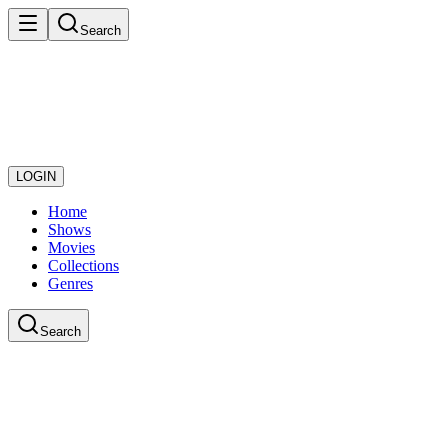
Search
LOGIN
Home
Shows
Movies
Collections
Genres
Search