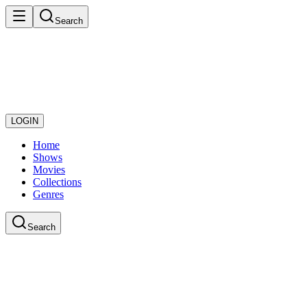
Search
LOGIN
Home
Shows
Movies
Collections
Genres
Search