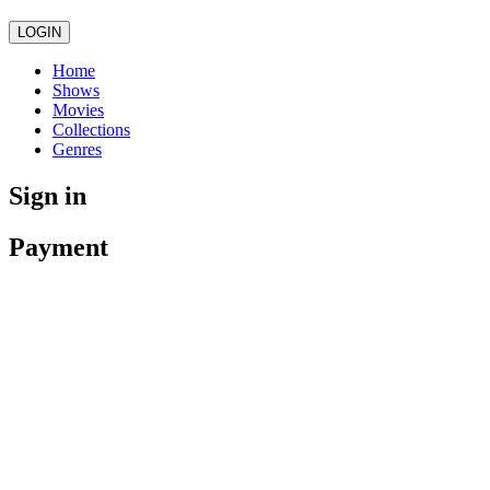
LOGIN
Home
Shows
Movies
Collections
Genres
Sign in
Payment