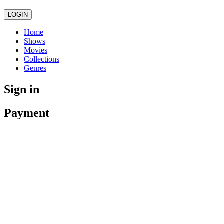
LOGIN
Home
Shows
Movies
Collections
Genres
Sign in
Payment