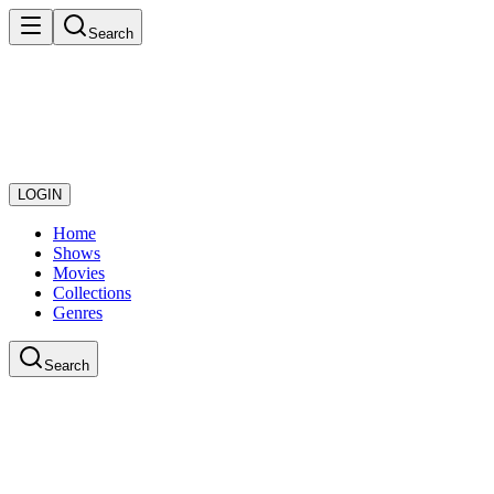
Search
LOGIN
Home
Shows
Movies
Collections
Genres
Search