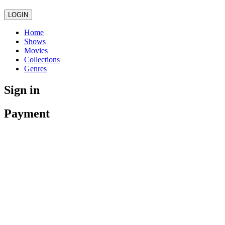
LOGIN
Home
Shows
Movies
Collections
Genres
Sign in
Payment