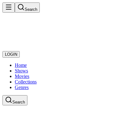
Search
LOGIN
Home
Shows
Movies
Collections
Genres
Search