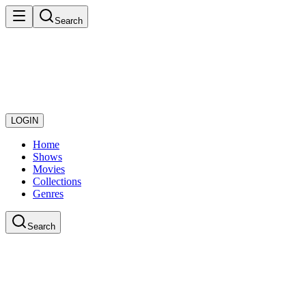
Search
LOGIN
Home
Shows
Movies
Collections
Genres
Search