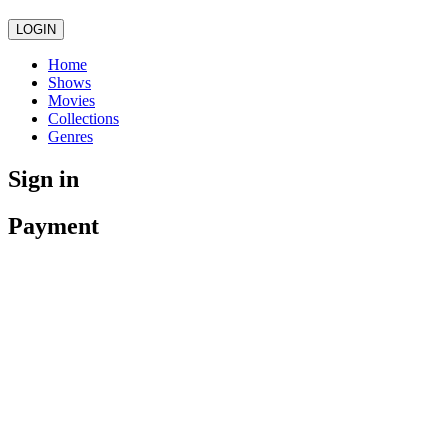
LOGIN
Home
Shows
Movies
Collections
Genres
Sign in
Payment