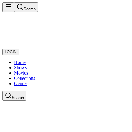
Search
LOGIN
Home
Shows
Movies
Collections
Genres
Search