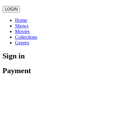
LOGIN
Home
Shows
Movies
Collections
Genres
Sign in
Payment