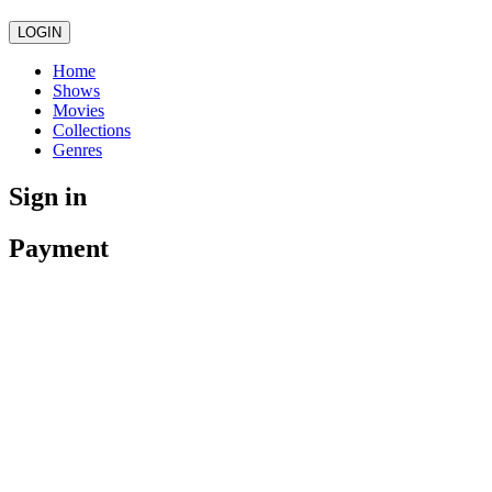
LOGIN
Home
Shows
Movies
Collections
Genres
Sign in
Payment