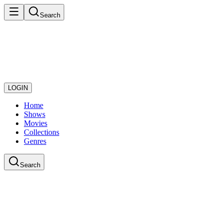
Search
LOGIN
Home
Shows
Movies
Collections
Genres
Search