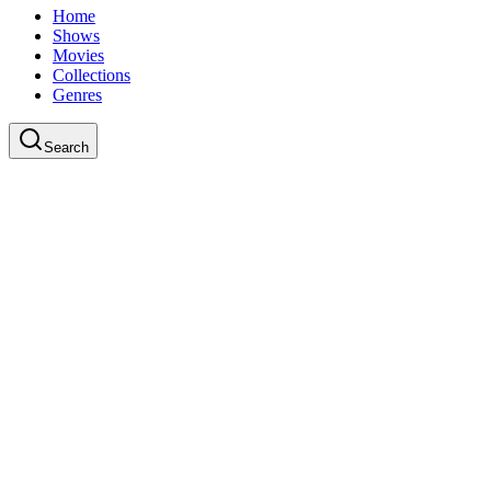
Home
Shows
Movies
Collections
Genres
Search