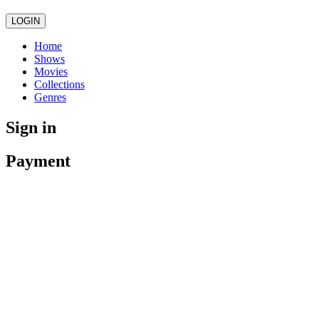
LOGIN
Home
Shows
Movies
Collections
Genres
Sign in
Payment