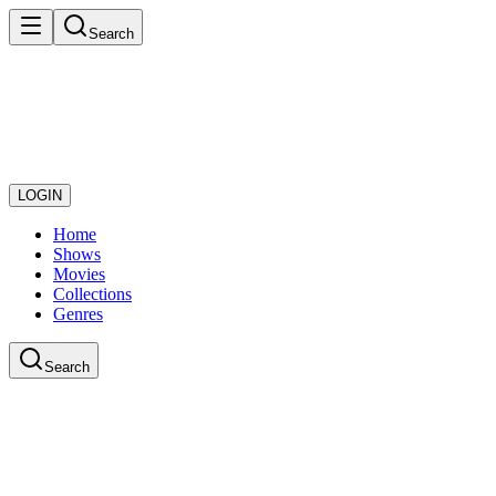
Search
LOGIN
Home
Shows
Movies
Collections
Genres
Search