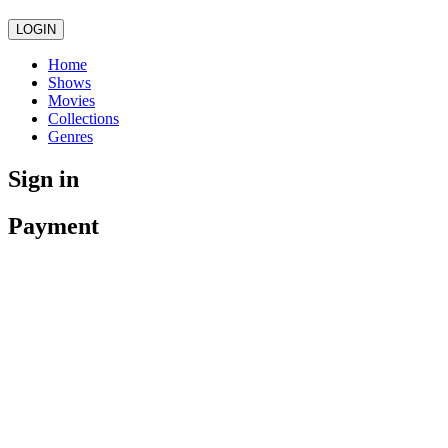
LOGIN
Home
Shows
Movies
Collections
Genres
Sign in
Payment