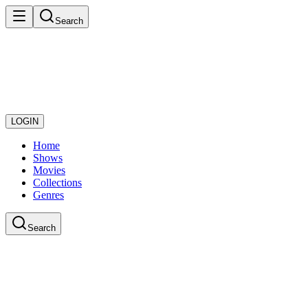
Search
LOGIN
Home
Shows
Movies
Collections
Genres
Search