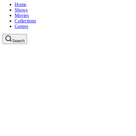
Home
Shows
Movies
Collections
Genres
Search