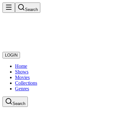
Search
LOGIN
Home
Shows
Movies
Collections
Genres
Search