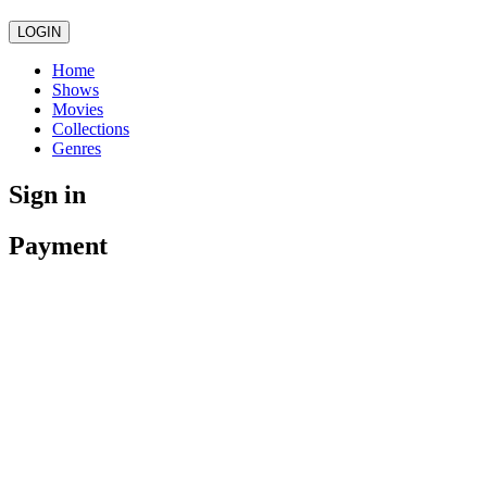
LOGIN
Home
Shows
Movies
Collections
Genres
Sign in
Payment