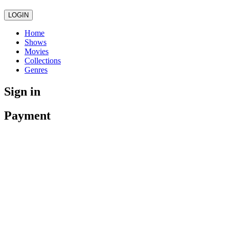
LOGIN
Home
Shows
Movies
Collections
Genres
Sign in
Payment