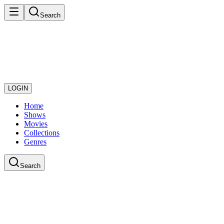
Search
LOGIN
Home
Shows
Movies
Collections
Genres
Search