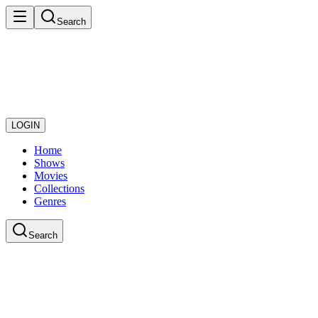
Search
LOGIN
Home
Shows
Movies
Collections
Genres
Search