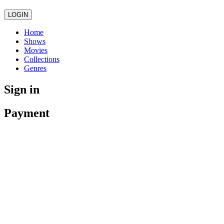
LOGIN
Home
Shows
Movies
Collections
Genres
Sign in
Payment