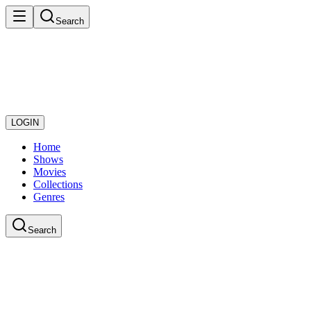
Search
LOGIN
Home
Shows
Movies
Collections
Genres
Search