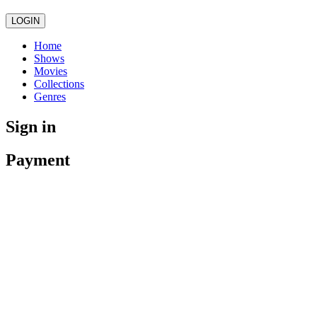
LOGIN
Home
Shows
Movies
Collections
Genres
Sign in
Payment