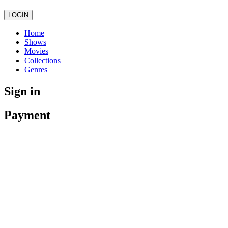
LOGIN
Home
Shows
Movies
Collections
Genres
Sign in
Payment