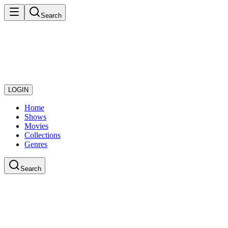
Search
LOGIN
Home
Shows
Movies
Collections
Genres
Search