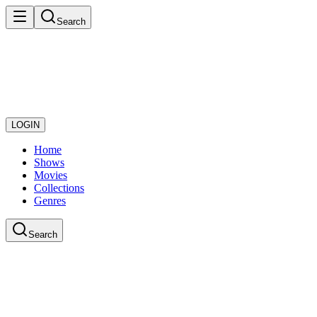
Search
LOGIN
Home
Shows
Movies
Collections
Genres
Search