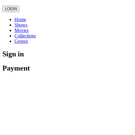
LOGIN
Home
Shows
Movies
Collections
Genres
Sign in
Payment