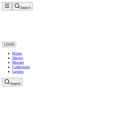
Search
LOGIN
Home
Shows
Movies
Collections
Genres
Search