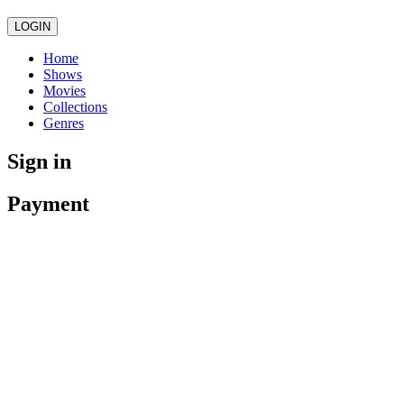
LOGIN
Home
Shows
Movies
Collections
Genres
Sign in
Payment