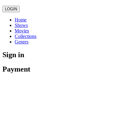
LOGIN
Home
Shows
Movies
Collections
Genres
Sign in
Payment