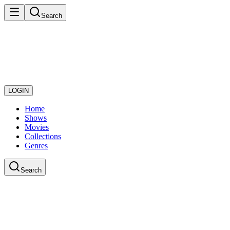
Search
LOGIN
Home
Shows
Movies
Collections
Genres
Search